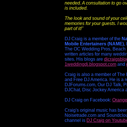
needed. A consultation to go ov
is included.
The look and sound of your cele
memories for your guests. I wou
part of it!"
DJ Craig is a member of the
Na
Mobile Entertainers (NAME),
The OC Wedding Pros, Beach 
written articles for many weddi
sites. His blogs are
djcraigsbl
1weddingdj.blogspot.com
and
Craig is also a member of The 
and Free DJ America. He is a re
DJForums.com, Our DJ Talk, P
DJChat, Disc Jockey America 
DJ Craig on Facebook:
Orange
Craig's original music has bee
Noisetrade.com and Soundclo
channel is
DJ Craig on Youtub