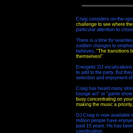
Craig considers on-the-spo
challenge to see where the 
particular attention to cho
There is a time for seamle
sudden changes to emphasi
believes,
"The transitions 
themselves!"
Energetic DJ vocalization
to add to the party. But th
selection and enjoyment of
Craig has heard many stori
lounge act" or "game show
busy concentrating on your
making the music a priority.
DJ Craig is now available e
million people have enjoyed
past 15 years. He has bee
coordination.