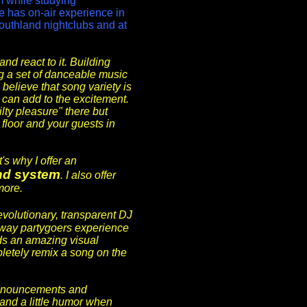
m while studying
e has on-air experience in
outhland nightclubs and at
and react to it. Building
g a set of danceable music
 believe that song variety is
y can add to the excitement.
lty pleasure" there but
floor and your guests in
's why I offer an
nd system
. I also offer
more.
revolutionary, transparent DJ
way partygoers experience
ds an amazing visual
letely remix a song on the
announcements and
y and a little humor when