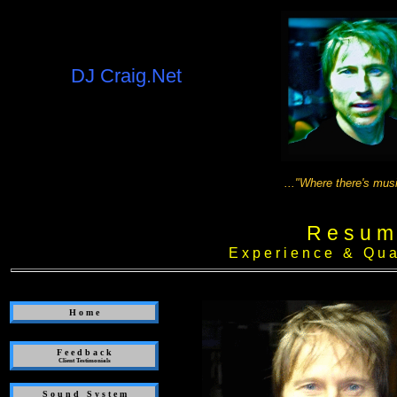
DJ Craig.Net
..."Where there's music, there ca
R e s u m
E x p e r i e n c e & Q u a l i
H o m e
F e e d b a c k
Client Testimonials
S o u n d S y s t e m