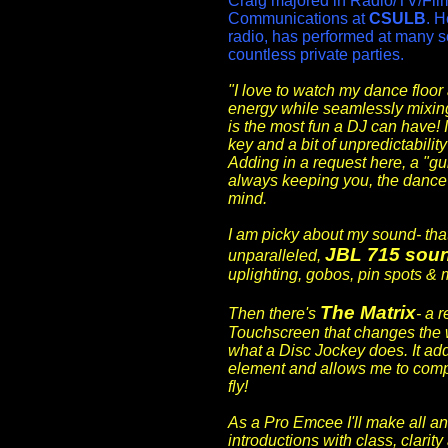
Craig majored in Radio/TV/Fil
Communications at
CSULB
. H
radio, has performed at many s
countless private parties.
"I love to watch my dance floor 
energy while seamlessly mixin
is the most fun a DJ can have! I
key and a bit of unpredictabilit
Adding in a request here, a "gui
always keeping you, the dance 
mind.
I am picky about my sound- that
JBL 715 sou
unparalleled,
uplighting, gobos, pin spots & 
The Matrix
Then there's
- a 
Touchscreen that changes the 
what a Disc Jockey does. It ad
element and allows me to comp
fly!
As a Pro Emcee I'll make all 
introductions with class, clarit