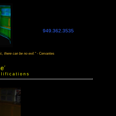
949.362.3535
n be no evil."
- Cervantes
 e´
 f i c a t i o n s