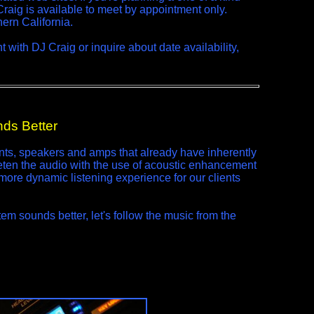
 Craig is available to meet by appointment only.
ern California.
with DJ Craig or inquire about date availability,
ds Better
s, speakers and amps that already have inherently
en the audio with the use of acoustic enhancement
more dynamic listening experience for our clients
m sounds better, let's follow the music from the