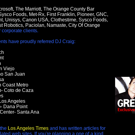
crosoft, The Marriott, The Orange County Bar
 Sysco Foods, Met-Rx, First Franklin, Pioneer, GNC,
t, Unisys, Canon USA, Clothestime, Sysco Foods,
st Robotics, Paciolan, Namaste, City Of Orange
corporate clients.
ts have proudly referred DJ Craig:
ch
nt
a
n Viejo
ho San Juan
sa
h Coast Metro
b- Coto de Caza
es
Los Angeles
- Dana Point
 Center- Santa Ana
 the
Los Angeles Times
and has written articles for
ted web sites. If you're planning a one of a kind