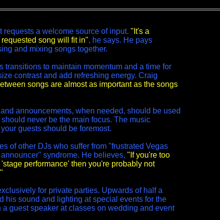
t requests a welcome source of input.
"It's a
requested song will fit in"
, he says. He pays
osing and mixing songs together.
ss transitions to maintain momentum and a time for
ze contrast and add refreshing energy. Craig
between songs are almost as important as the songs
s and announcements, when needed, should be used
ey should never be the main focus. The music
 your guests should be foremost.
es of other DJs who suffer from "frustrated Vegas
 announcer" syndrome. He believes,
"If you're too
 'stage performance' then you're probably not
"
xclusively for private parties. Upwards of half a
 his sound and lighting at special events for the
n a guest speaker at classes on wedding and event