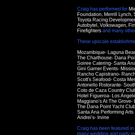
Craig has performed for
Mi
Foundation, Merrill Lynch,
Toyota Racing Developmen
Autobytel, Volkswagen, Fir
Firefighters
and many other 
These upscale establishmen
Mozambique- Laguna Bea
The Charthouse- Dana Poi
Soiree Catering- Santa An
Gini Garner Events- Missio
Rancho Capistrano- Ranc
Scott's Seafood- Costa Me
Antonello Ristorante- Sout
Coto de Caza Country Clu
Hotel Figueroa- Los Angel
Maggiano's At The Grove- 
The Dana Point Yacht Club
Santa Ana Performing Arts
Andrei's- Irvine
Craig has been featured in
many wedding and party rela