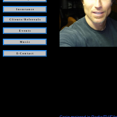
I n s u r a n c e
C l i e n t s / R e f e r r a l s
E v e n t s
M u s i c
E- C o n t a c t