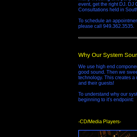
event, get the right DJ. DJ
Consultations held in South
To schedule an appointment 
please call 949.362.3535.
Why Our System Soun
We use high end component
good sound. Then we sweet
technology. This creates a 
and their guests!
To understand why our syste
beginning to it's endpoint:
-CD/Media Players-