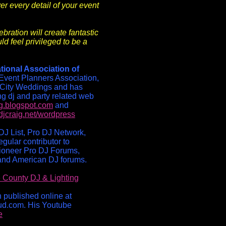
er every detail of your event
bration will create fantastic
ld feel privileged to be a
tional Association of
Event Planners Association,
City Weddings and has
ng dj and party related web
og.blogspot.com
and
djcraig.net/wordpress
DJ List, Pro DJ Network,
gular contributor to
ioneer Pro DJ Forums,
and American DJ forums.
 County DJ & Lighting
n published online at
ud.com. His Youtube
e